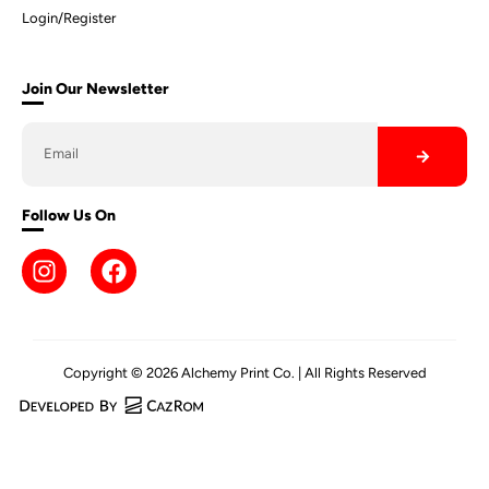
Login/Register
Join Our Newsletter
Follow Us On
Copyright © 2026 Alchemy Print Co. | All Rights Reserved