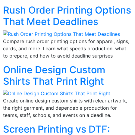
Rush Order Printing Options
That Meet Deadlines
Compare rush order printing options for apparel, signs,
cards, and more. Learn what speeds production, what
to prepare, and how to avoid deadline surprises
Online Design Custom
Shirts That Print Right
Create online design custom shirts with clear artwork,
the right garment, and dependable production for
teams, staff, schools, and events on a deadline.
Screen Printing vs DTF: