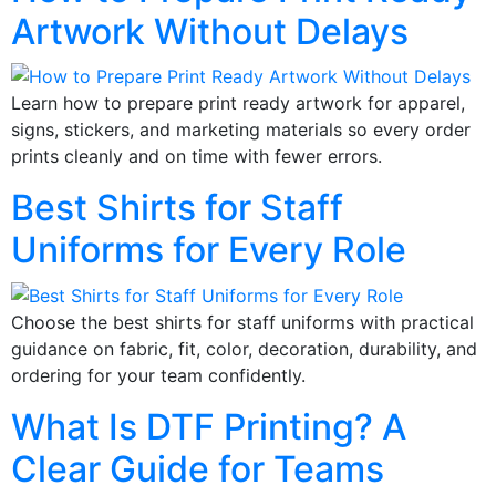
Artwork Without Delays
Learn how to prepare print ready artwork for apparel,
signs, stickers, and marketing materials so every order
prints cleanly and on time with fewer errors.
Best Shirts for Staff
Uniforms for Every Role
Choose the best shirts for staff uniforms with practical
guidance on fabric, fit, color, decoration, durability, and
ordering for your team confidently.
What Is DTF Printing? A
Clear Guide for Teams