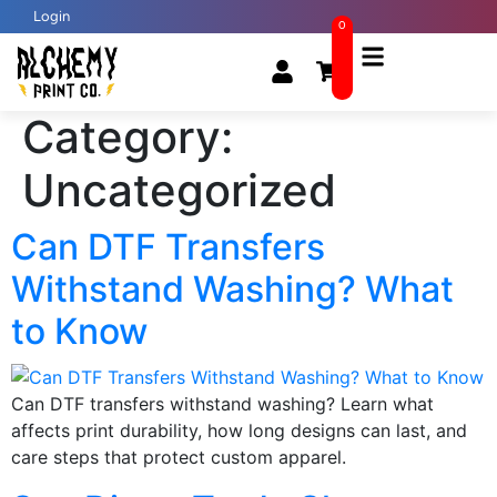
Login
0
Category:
Uncategorized
Can DTF Transfers
Withstand Washing? What
to Know
Can DTF transfers withstand washing? Learn what
affects print durability, how long designs can last, and
care steps that protect custom apparel.