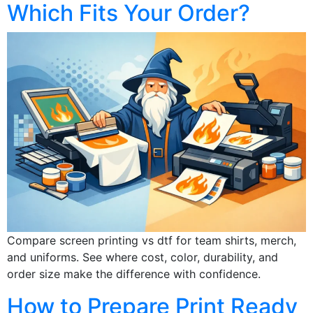
Which Fits Your Order?
Compare screen printing vs dtf for team shirts, merch,
and uniforms. See where cost, color, durability, and
order size make the difference with confidence.
How to Prepare Print Ready