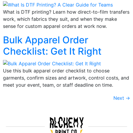
What is DTF printing? Learn how direct-to-film transfers
work, which fabrics they suit, and when they make
sense for custom apparel orders at work now.
Bulk Apparel Order
Checklist: Get It Right
Use this bulk apparel order checklist to choose
garments, confirm sizes and artwork, control costs, and
meet your event, team, or staff deadline on time.
Next
→