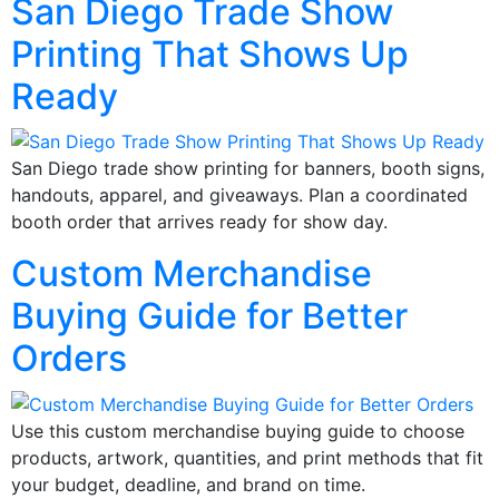
San Diego Trade Show
Printing That Shows Up
Ready
San Diego trade show printing for banners, booth signs,
handouts, apparel, and giveaways. Plan a coordinated
booth order that arrives ready for show day.
Custom Merchandise
Buying Guide for Better
Orders
Use this custom merchandise buying guide to choose
products, artwork, quantities, and print methods that fit
your budget, deadline, and brand on time.