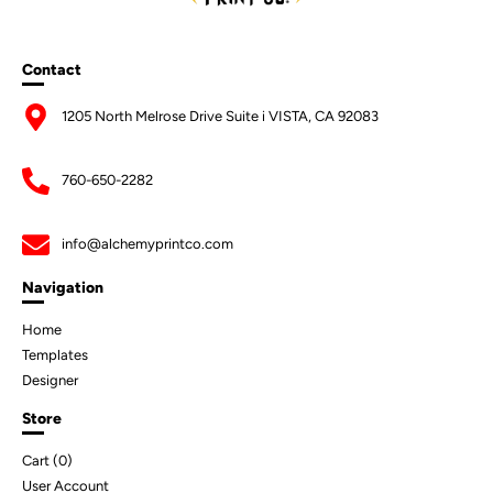
Contact
1205 North Melrose Drive Suite i VISTA, CA 92083
760-650-2282
info@alchemyprintco.com
Navigation
Home
Templates
Designer
Store
Cart (
0
)
User Account