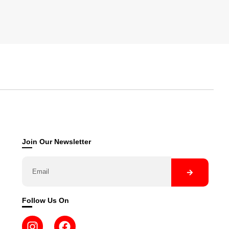
Join Our Newsletter
Follow Us On