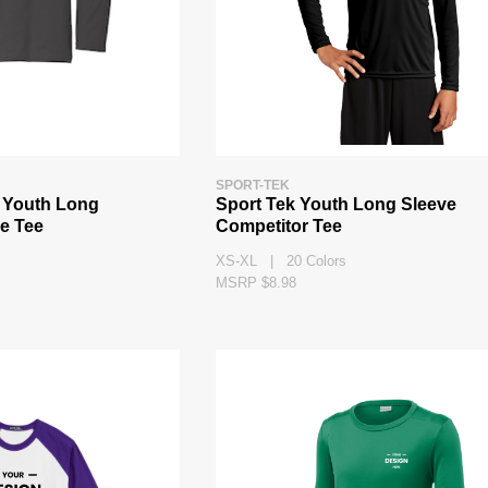
SPORT-TEK
 Youth Long
Sport Tek Youth Long Sleeve
e Tee
Competitor Tee
XS-XL | 20 Colors
MSRP $8.98