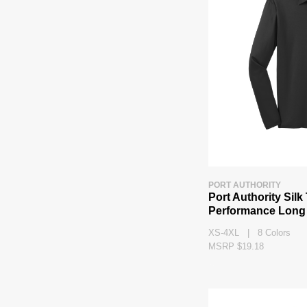
PORT AUTHORITY
Port Authority Sil
Performance Long 
XS-4XL | 8 Colors
MSRP $19.18