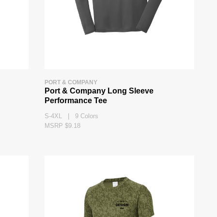
PORT & COMPANY
Port & Company Long Sleeve
Performance Tee
S-4XL | 9 Colors
MSRP $9.18