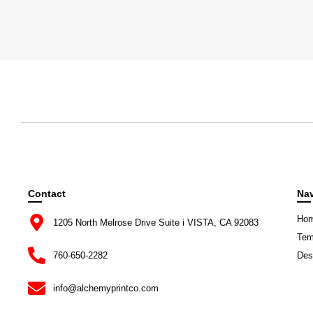
Contact
Nav
Ho
1205 North Melrose Drive Suite i VISTA, CA 92083
Tem
760-650-2282
Des
info@alchemyprintco.com