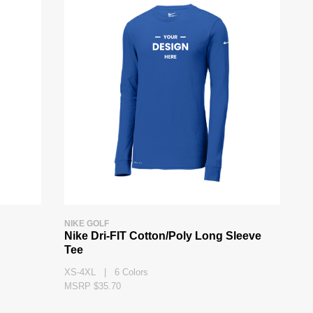
NIKE GOLF
g
Nike Dri-FIT Cotton/Poly Long Sleeve
Tee
XS-4XL | 6 Colors
MSRP $35.70