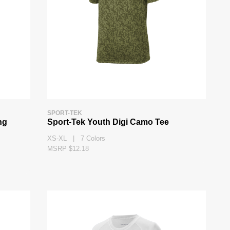
SPORT-TEK
ng
Sport-Tek Youth Digi Camo Tee
XS-XL | 7 Colors
MSRP $12.18