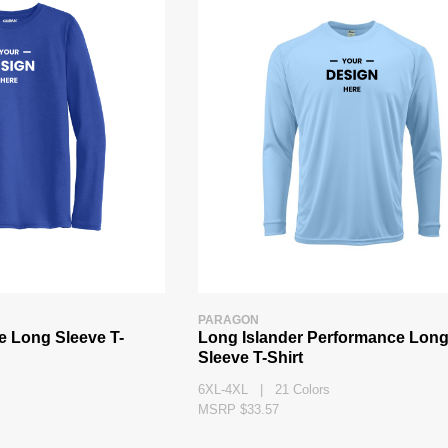
PARAGON
e Long Sleeve T-
Long Islander Performance Lon
Sleeve T-Shirt
6XL-4XL | 21 Colors
MSRP $33.57