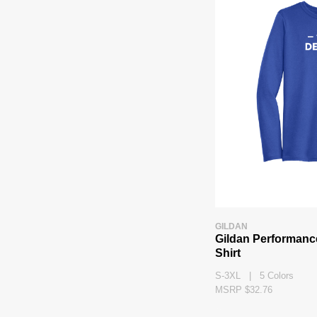
GILDAN
Gildan Performanc
Shirt
S-3XL | 5 Colors
MSRP $32.76