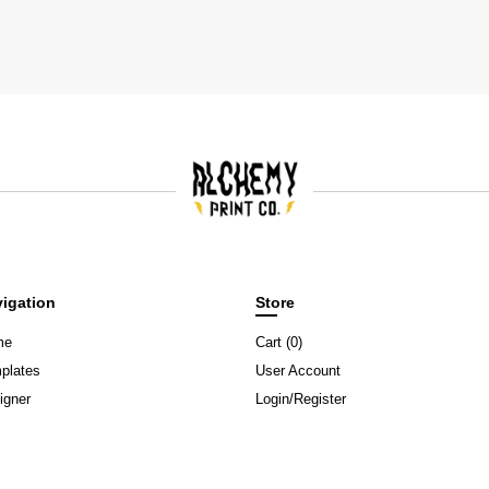
igation
Store
me
Cart (
0
)
plates
User Account
igner
Login/Register