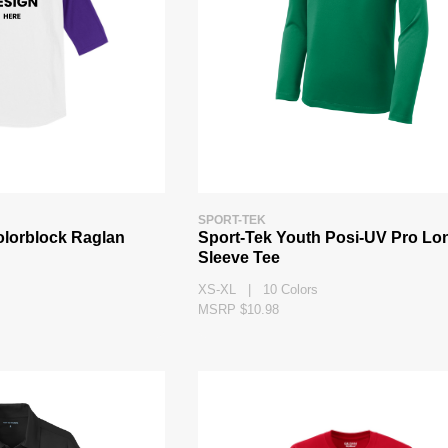
SPORT-TEK
olorblock Raglan
Sport-Tek Youth Posi-UV Pro Lo
Sleeve Tee
XS-XL | 10 Colors
MSRP $10.98