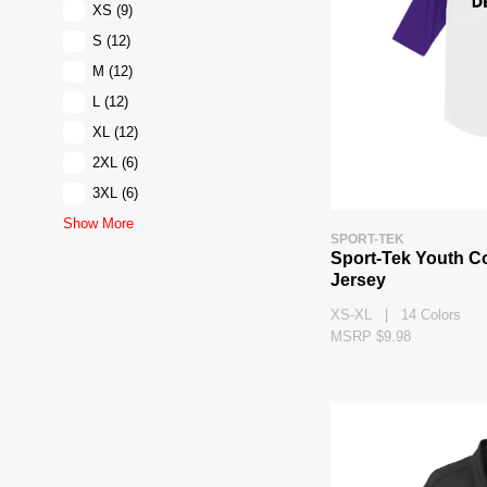
XS
(9)
S
(12)
M
(12)
L
(12)
XL
(12)
2XL
(6)
3XL
(6)
Show More
SPORT-TEK
Sport-Tek Youth C
Jersey
XS-XL | 14 Colors
MSRP $9.98