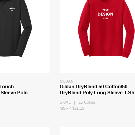
GILDAN
k Touch
Gildan DryBlend 50 Cotton/50
Sleeve Polo
DryBlend Poly Long Sleeve T-Shi
S-3XL | 15 Colors
MSRP $21.15