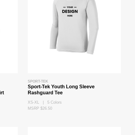
SPORT-TEK
Sport-Tek Youth Long Sleeve
rt
Rashguard Tee
XS-XL | 5 Colors
MSRP $26.50