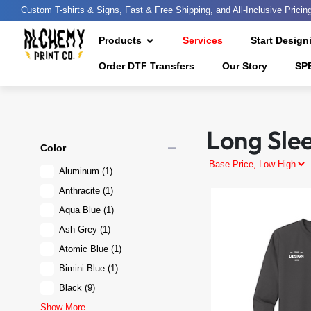
Custom T-shirts & Signs, Fast & Free Shipping, and All-Inclusive Pricin
Products
Services
Start Design
Order DTF Transfers
Our Story
SP
Long Sle
remove
Color
Aluminum
(1)
Anthracite
(1)
Aqua Blue
(1)
Ash Grey
(1)
Atomic Blue
(1)
Bimini Blue
(1)
Black
(9)
Show More