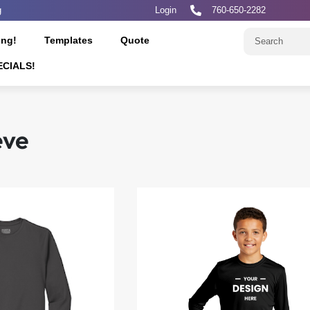
g
Login
760-650-2282
ing!
Templates
Quote
ECIALS!
eve