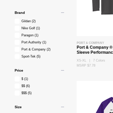
remove
Brand
Gildan
(2)
Nike Golf
(1)
Paragon
(1)
Port Authority
(1)
PORT & COMPANY
Port & Company ®
Port & Company
(2)
Sleeve Performanc
Sport-Tek
(5)
XS-XL | 7 Colors
MSRP $7.78
remove
Price
$
(1)
$$
(6)
$$$
(5)
remove
Size