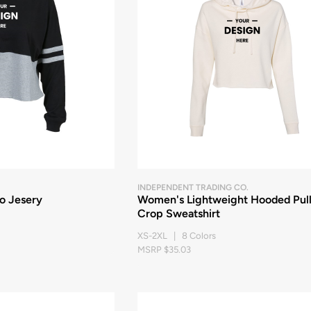
INDEPENDENT TRADING CO.
o Jesery
Women's Lightweight Hooded Pul
Crop Sweatshirt
XS-2XL | 8 Colors
MSRP $35.03