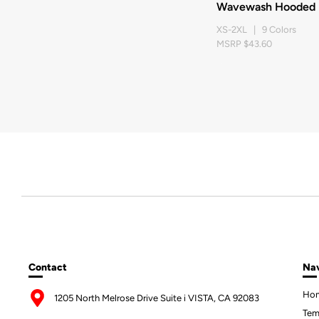
Wavewash Hooded P
XS-2XL | 9 Colors
MSRP $43.60
Contact
Nav
Ho
1205 North Melrose Drive Suite i VISTA, CA 92083
Tem