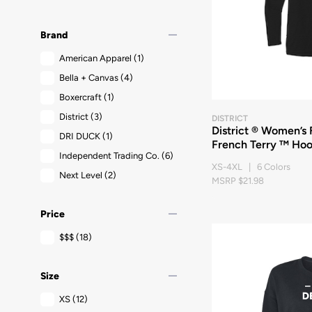
remove
Brand
American Apparel
(1)
Bella + Canvas
(4)
Boxercraft
(1)
District
(3)
DISTRICT
District ® Women’s
DRI DUCK
(1)
French Terry ™ Hoo
Independent Trading Co.
(6)
XS-4XL | 6 Colors
Next Level
(2)
MSRP $21.98
remove
Price
$$$
(18)
remove
Size
XS
(12)