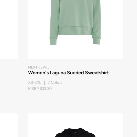
NEXT LEVEL
k
Women's Laguna Sueded Sweatshirt
XS-3XL | 7 Colors
MSRP $33.30