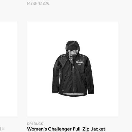
MSRP $42.16
DRI DUCK
ll-
Women's Challenger Full-Zip Jacket