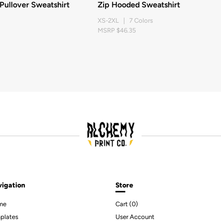
ullover Sweatshirt
Zip Hooded Sweatshirt
XS-2XL | 7 Colors
MSRP $46.35
igation
Store
me
Cart (
0
)
plates
User Account