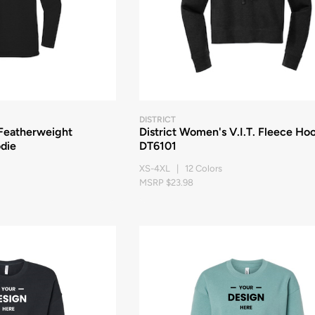
DISTRICT
 Featherweight
District Women's V.I.T. Fleece Ho
die
DT6101
XS-4XL | 12 Colors
MSRP $23.98