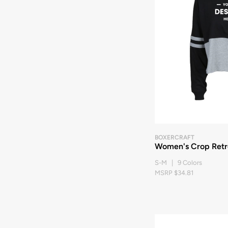
BOXERCRAFT
Women's Crop Retr
S-M | 9 Colors
MSRP $34.81