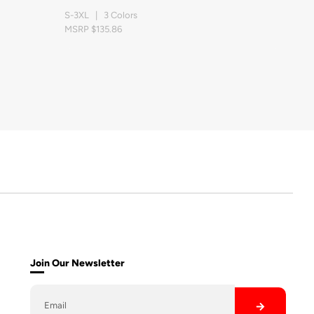
S-3XL | 3 Colors
MSRP $135.86
Join Our Newsletter