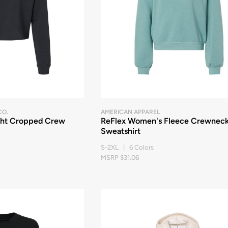
CO.
AMERICAN APPAREL
ght Cropped Crew
ReFlex Women's Fleece Crewnec
Sweatshirt
S-2XL | 6 Colors
MSRP $31.06