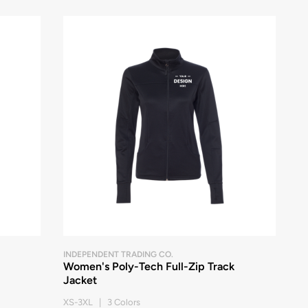
INDEPENDENT TRADING CO.
Women's Poly-Tech Full-Zip Track
Jacket
XS-3XL | 3 Colors