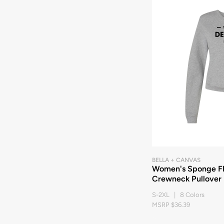
BELLA + CANVAS
Women's Sponge Fl
Crewneck Pullover
S-2XL | 8 Colors
MSRP $36.39