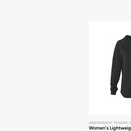
INDEPENDENT TRADING 
Women's Lightweigh