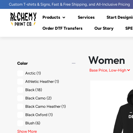
Custom T-shirts & Signs, Fast & Free Shipping, and All-Inclusive Pricing
Products
Services
Start Designi
Order DTF Transfers
Our Story
SPE
Women
remove
Color
Arctic
(1)
Athletic Heather
(1)
Black
(18)
Black Camo
(2)
Black Camo Heather
(1)
Black Oxford
(1)
Blush
(6)
Show More