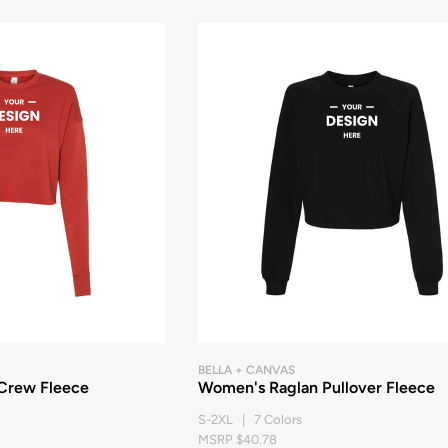
BELLA + CANVAS
Crew Fleece
Women's Raglan Pullover Fleece
S-2XL | 7 Colors
MSRP $40.78