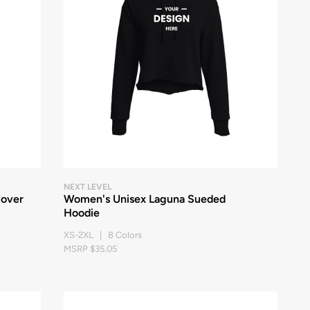
NEXT LEVEL
lover
Women's Unisex Laguna Sueded
Hoodie
XS-2XL | 8 Colors
MSRP $35.05