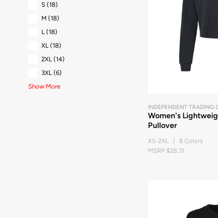
S
(18)
M
(18)
L
(18)
XL
(18)
2XL
(14)
3XL
(6)
Show More
INDEPENDENT TRADING 
Women's Lightwei
Pullover
XS-2XL | 8 Colors
MSRP $28.31