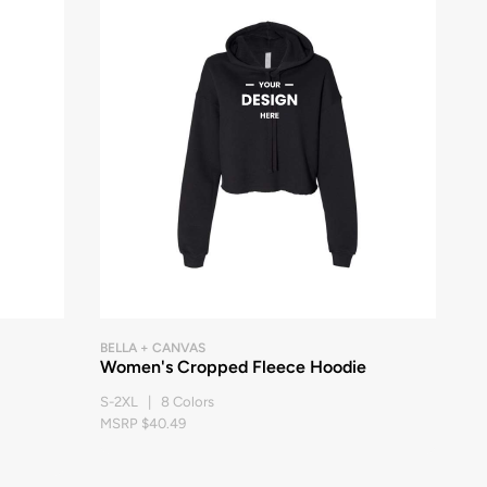
BELLA + CANVAS
Women's Cropped Fleece Hoodie
S-2XL | 8 Colors
MSRP $40.49