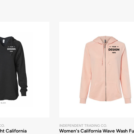
CO.
INDEPENDENT TRADING CO.
t California
Women's California Wave Wash Fu