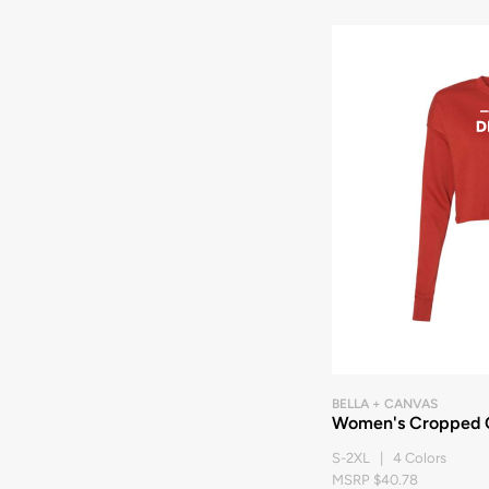
BELLA + CANVAS
Women's Cropped 
S-2XL | 4 Colors
MSRP $40.78