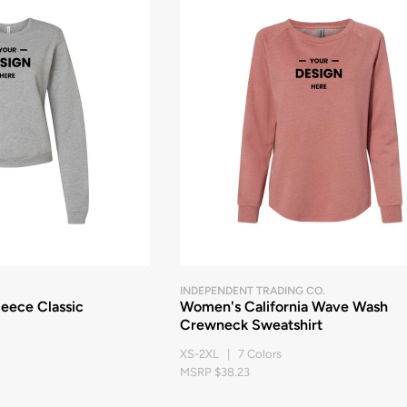
INDEPENDENT TRADING CO.
eece Classic
Women's California Wave Wash
Crewneck Sweatshirt
XS-2XL | 7 Colors
MSRP $38.23