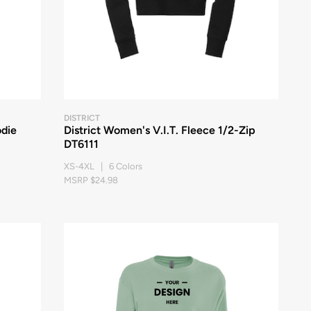
DISTRICT
odie
District Women's V.I.T. Fleece 1/2-Zip
DT6111
XS-4XL | 6 Colors
MSRP $24.98