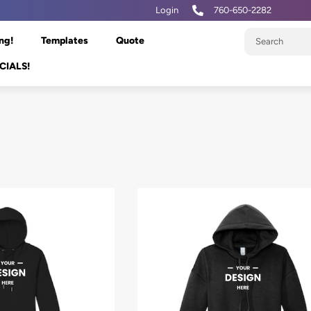
Login
760-650-2282
ng!
Templates
Quote
CIALS!