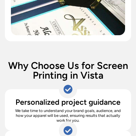
Why Choose Us for Screen
Printing in Vista
Personalized project guidance
We take time to understand your brand goals, audience, and
how your apparel will be used, ensuring results that actually
work for you.