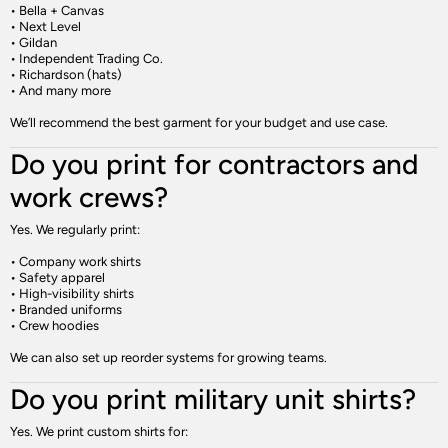
• Bella + Canvas
• Next Level
• Gildan
• Independent Trading Co.
• Richardson (hats)
• And many more
We’ll recommend the best garment for your budget and use case.
Do you print for contractors and
work crews?
Yes. We regularly print:
• Company work shirts
• Safety apparel
• High-visibility shirts
• Branded uniforms
• Crew hoodies
We can also set up reorder systems for growing teams.
Do you print military unit shirts?
Yes. We print custom shirts for: