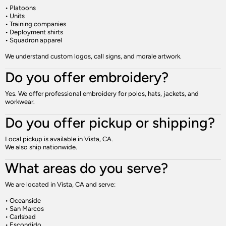
• Platoons
• Units
• Training companies
• Deployment shirts
• Squadron apparel
We understand custom logos, call signs, and morale artwork.
Do you offer embroidery?
Yes. We offer professional embroidery for polos, hats, jackets, and
workwear.
Do you offer pickup or shipping?
Local pickup is available in Vista, CA.
We also ship nationwide.
What areas do you serve?
We are located in Vista, CA and serve:
• Oceanside
• San Marcos
• Carlsbad
• Escondido