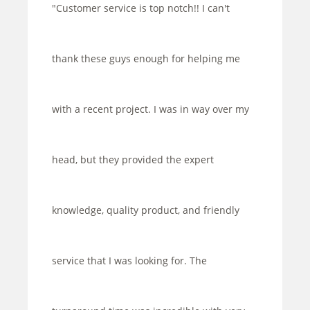
"Customer service is top notch!! I can't
thank these guys enough for helping me
with a recent project. I was in way over my
head, but they provided the expert
knowledge, quality product, and friendly
service that I was looking for. The