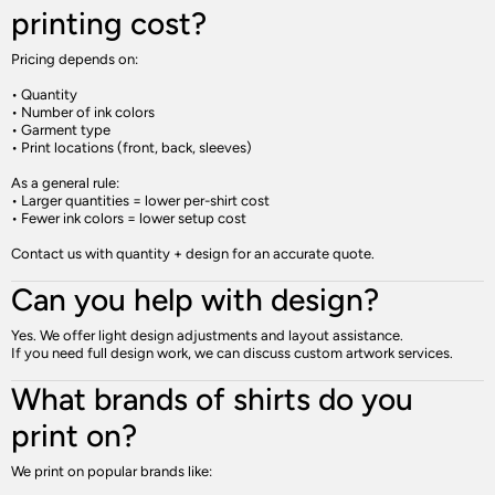
printing cost?
Pricing depends on:
• Quantity
• Number of ink colors
• Garment type
• Print locations (front, back, sleeves)
As a general rule:
• Larger quantities = lower per-shirt cost
• Fewer ink colors = lower setup cost
Contact us with quantity + design for an accurate quote.
Can you help with design?
Yes. We offer light design adjustments and layout assistance.
If you need full design work, we can discuss custom artwork services.
What brands of shirts do you
print on?
We print on popular brands like: