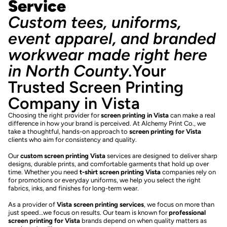
Service
Custom tees, uniforms,
event apparel, and branded
workwear made right here
in North County.
Your
Trusted Screen Printing
Company in Vista
Choosing the right provider for
screen printing in Vista
can make a real
difference in how your brand is perceived. At Alchemy Print Co., we
take a thoughtful, hands-on approach to
screen printing for Vista
clients who aim for consistency and quality.
Our
custom screen printing Vista
services are designed to deliver sharp
designs, durable prints, and comfortable garments that hold up over
time. Whether you need
t-shirt screen printing Vista
companies rely on
for promotions or everyday uniforms, we help you select the right
fabrics, inks, and finishes for long-term wear.
As a provider of
Vista screen printing services
, we focus on more than
just speed…we focus on results. Our team is known for
professional
screen printing for Vista
brands depend on when quality matters as