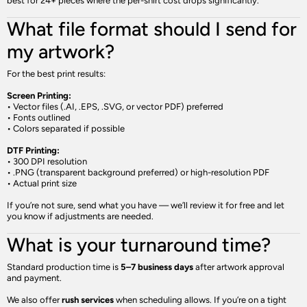
best for 24+ pieces where the per-shirt cost drops significantly.
What file format should I send for
my artwork?
For the best print results:
Screen Printing:
• Vector files (.AI, .EPS, .SVG, or vector PDF) preferred
• Fonts outlined
• Colors separated if possible
DTF Printing:
• 300 DPI resolution
• .PNG (transparent background preferred) or high-resolution PDF
• Actual print size
If you’re not sure, send what you have — we’ll review it for free and let
you know if adjustments are needed.
What is your turnaround time?
Standard production time is
5–7 business days
after artwork approval
and payment.
We also offer
rush services
when scheduling allows. If you’re on a tight