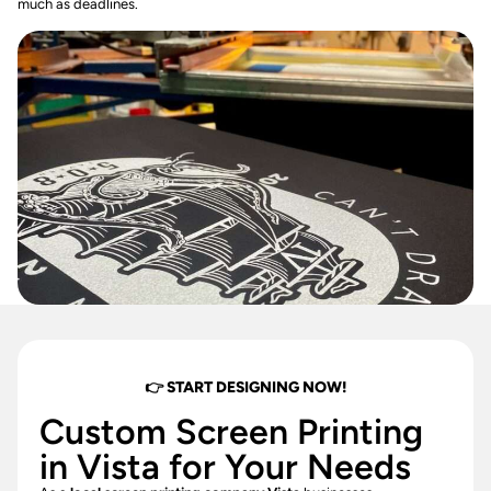
much as deadlines.
👉 START DESIGNING NOW!
Custom Screen Printing
in Vista for Your Needs