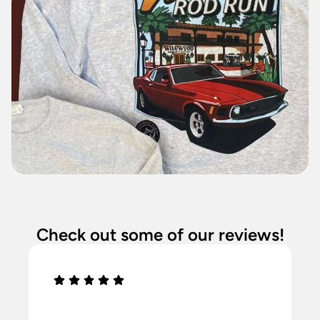
Check out some of our reviews!