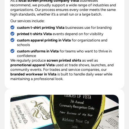
As a
local screen printing company Vista
businesses
recommend, we proudly support a wide range of industries and
organizations. Our process ensures every order meets the same
high standards, whether it’s a small run or a large batch.
Our services include:
custom t-shirt printing Vista
businesses use for branding
printed t-shirts Vista
events depend on for visibility
custom apparel printing in Vista
for organizations and
schools
custom uniforms in Vista
for teams who want to thrive in
confidence
We regularly produce
screen printed shirts
as well as
promotional apparel Vista
used at trade shows, launches, and
community events. For trades and service companies, our
branded workwear in Vista
is built to handle daily wear while
maintaining a professional look.