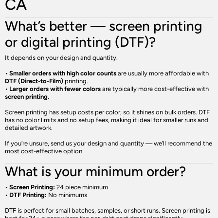
CA
What’s better — screen printing
or digital printing (DTF)?
It depends on your design and quantity.
•
Smaller orders with high color counts
are usually more affordable with
DTF (Direct-to-Film)
printing.
•
Larger orders with fewer colors
are typically more cost-effective with
screen printing
.
Screen printing has setup costs per color, so it shines on bulk orders. DTF
has no color limits and no setup fees, making it ideal for smaller runs and
detailed artwork.
If you’re unsure, send us your design and quantity — we’ll recommend the
most cost-effective option.
What is your minimum order?
•
Screen Printing:
24 piece minimum
•
DTF Printing:
No minimums
DTF is perfect for small batches, samples, or short runs. Screen printing is