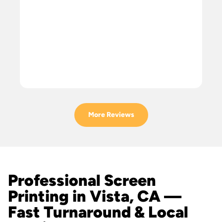
More Reviews
Professional Screen
Printing in Vista, CA —
Fast Turnaround & Local