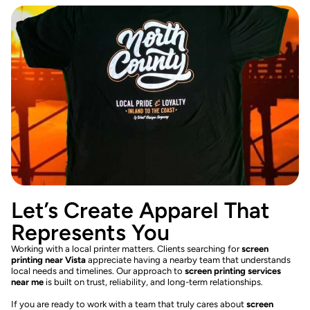
Let’s Create Apparel That
Represents You
Working with a local printer matters. Clients searching for
screen
printing near Vista
appreciate having a nearby team that understands
local needs and timelines. Our approach to
screen printing services
near me
is built on trust, reliability, and long-term relationships.
If you are ready to work with a team that truly cares about
screen