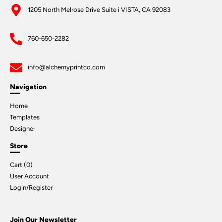
1205 North Melrose Drive Suite i VISTA, CA 92083
760-650-2282
info@alchemyprintco.com
Navigation
Home
Templates
Designer
Store
Cart (
0
)
User Account
Login/Register
Join Our Newsletter