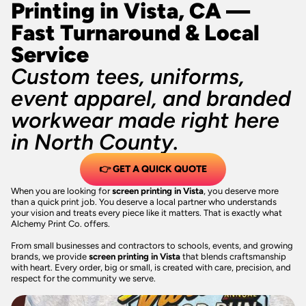
Printing in Vista, CA —
Fast Turnaround & Local
Service
Custom tees, uniforms,
event apparel, and branded
workwear made right here
in North County.
👉 GET A QUICK QUOTE
When you are looking for
screen printing in Vista
, you deserve more
than a quick print job. You deserve a local partner who understands
your vision and treats every piece like it matters. That is exactly what
Alchemy Print Co. offers.
From small businesses and contractors to schools, events, and growing
brands, we provide
screen printing in Vista
that blends craftsmanship
with heart. Every order, big or small, is created with care, precision, and
respect for the community we serve.