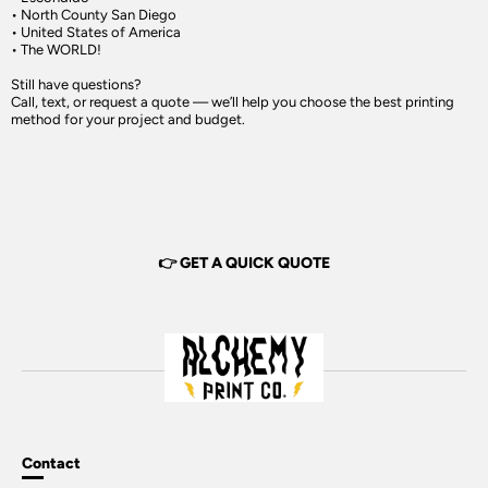
• North County San Diego
• United States of America
• The WORLD!
Still have questions?
Call, text, or request a quote — we’ll help you choose the best printing
method for your project and budget.
👉 GET A QUICK QUOTE
Contact