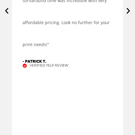
turnaround time was incredible with very
affordable pricing. Look no further for your
print needs!"
- PATRICK T.
VERIFIED YELP REVIEW