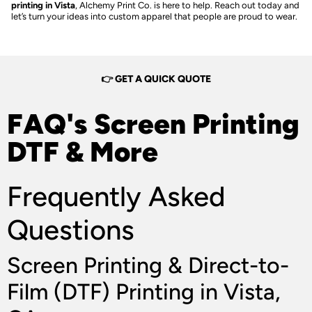
printing in Vista
, Alchemy Print Co. is here to help. Reach out today and
let’s turn your ideas into custom apparel that people are proud to wear.
👉 GET A QUICK QUOTE
FAQ's Screen Printing
DTF & More
Frequently Asked
Questions
Screen Printing & Direct-to-
Film (DTF) Printing in Vista,