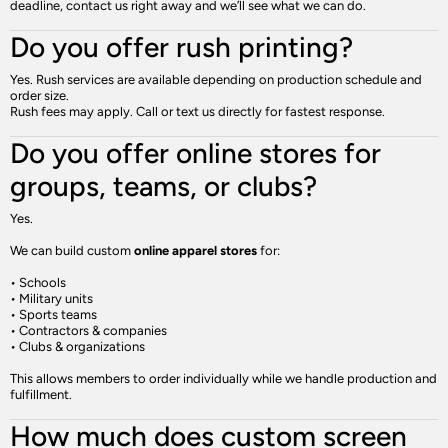
deadline, contact us right away and we’ll see what we can do.
Do you offer rush printing?
Yes. Rush services are available depending on production schedule and
order size.
Rush fees may apply. Call or text us directly for fastest response.
Do you offer online stores for
groups, teams, or clubs?
Yes.
We can build custom
online apparel stores
for:
• Schools
• Military units
• Sports teams
• Contractors & companies
• Clubs & organizations
This allows members to order individually while we handle production and
fulfillment.
How much does custom screen