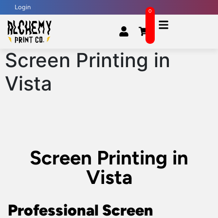
Login
0
Screen Printing in
Vista
Screen Printing in
Vista
Professional Screen