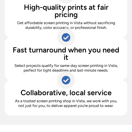
High-quality prints at fair
pricing
Get affordable screen printing in Vista without sacrificing
durability, color accuracy, or professional finish.
Fast turnaround when you need
it
Select projects qualify for same-day screen printing in Vista,
perfect for tight deadlines and last-minute needs.
Collaborative, local service
As a trusted screen printing shop in Vista, we work with you,
not just for you, to deliver apparel you’re proud to wear.