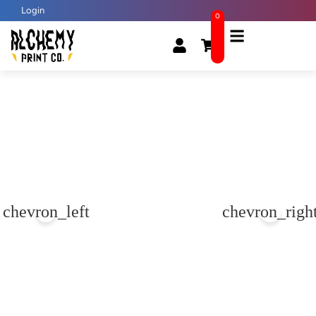
Login
0
chevron_left
chevron_righ