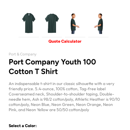
Quote Calculator
Port & Company
Port Company Youth 100
Cotton T Shirt
An indispensable t-shirt in our classic silhouette with a very
friendly price. 5.4-ounce, 100% cotton, Tag-free label
Coverseamed neck, Shoulder-to-shoulder taping, Double-
needle hem, Ash is 98/2 cotton/poly, Athletic Heather is 90/10
cotton/poly, Neon Blue, Neon Green, Neon Orange, Neon
Pink, and Neon Yellow are 50/50 cotton/poly
Select a Color: