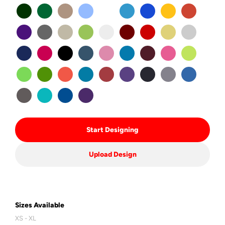
Start Designing
Upload Design
Sizes Available
XS - XL