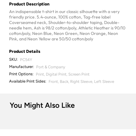
Product Description
An indispensable t-shirt in our classic silhouette with a very
friendly price. 5.4-ounce, 100% cotton, Tag-free label
Coverseamed neck, Shoulder-to-shoulder taping, Double-
needle hem, Ash is 98/2 cotton/poly, Athletic Heather is 90/10
cotton/poly, Neon Blue, Neon Green, Neon Orange, Neon
Pink, and Neon Yellow are 50/50 cotton/poly
Product Details
SKU:
PC54Y
Manufacturer:
Port & Company
Print Options:
Print, Digital Print, Screen Print
Available Print Sides:
Front, Back, Right Sleeve, Left Sleeve
You Might Also Like