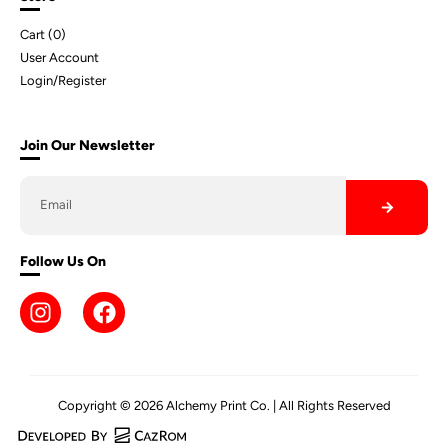
Cart (
0
)
User Account
Login/Register
Join Our Newsletter
Follow Us On
Copyright © 2026 Alchemy Print Co. | All Rights Reserved