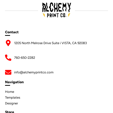
Contact
1205 North Melrose Drive Suite i VISTA, CA 92083
760-650-2282
info@alchemyprintco.com
Navigation
Home
Templates
Designer
Store