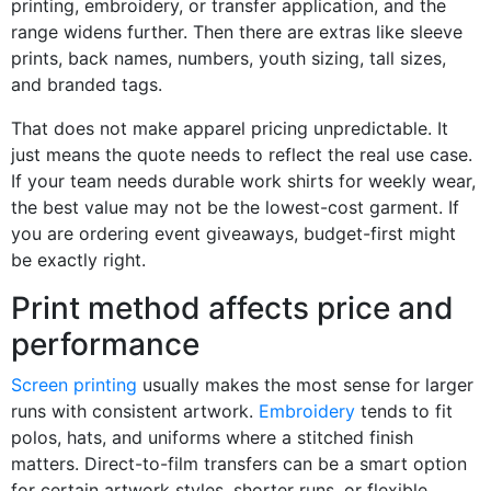
printing, embroidery, or transfer application, and the
range widens further. Then there are extras like sleeve
prints, back names, numbers, youth sizing, tall sizes,
and branded tags.
That does not make apparel pricing unpredictable. It
just means the quote needs to reflect the real use case.
If your team needs durable work shirts for weekly wear,
the best value may not be the lowest-cost garment. If
you are ordering event giveaways, budget-first might
be exactly right.
Print method affects price and
performance
Screen printing
usually makes the most sense for larger
runs with consistent artwork.
Embroidery
tends to fit
polos, hats, and uniforms where a stitched finish
matters. Direct-to-film transfers can be a smart option
for certain artwork styles, shorter runs, or flexible