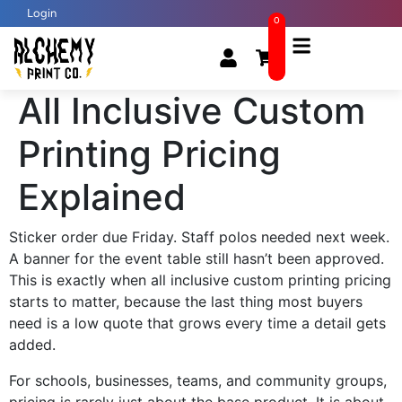
Login
0
All Inclusive Custom
Printing Pricing
Explained
Sticker order due Friday. Staff polos needed next week.
A banner for the event table still hasn’t been approved.
This is exactly when all inclusive custom printing pricing
starts to matter, because the last thing most buyers
need is a low quote that grows every time a detail gets
added.
For schools, businesses, teams, and community groups,