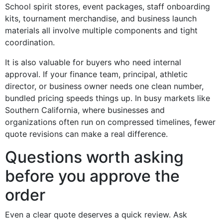
School spirit stores, event packages, staff onboarding
kits, tournament merchandise, and business launch
materials all involve multiple components and tight
coordination.
It is also valuable for buyers who need internal
approval. If your finance team, principal, athletic
director, or business owner needs one clean number,
bundled pricing speeds things up. In busy markets like
Southern California, where businesses and
organizations often run on compressed timelines, fewer
quote revisions can make a real difference.
Questions worth asking
before you approve the
order
Even a clear quote deserves a quick review. Ask