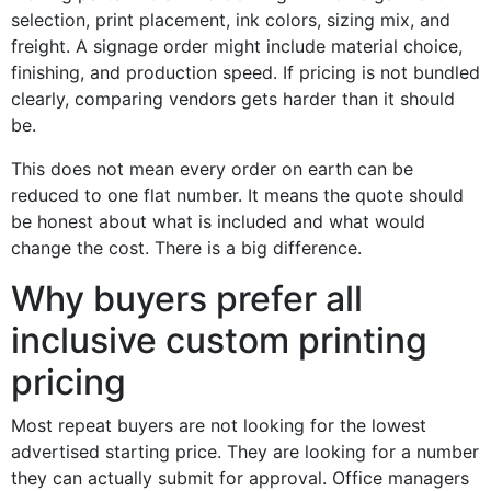
selection, print placement, ink colors, sizing mix, and
freight. A signage order might include material choice,
finishing, and production speed. If pricing is not bundled
clearly, comparing vendors gets harder than it should
be.
This does not mean every order on earth can be
reduced to one flat number. It means the quote should
be honest about what is included and what would
change the cost. There is a big difference.
Why buyers prefer all
inclusive custom printing
pricing
Most repeat buyers are not looking for the lowest
advertised starting price. They are looking for a number
they can actually submit for approval. Office managers