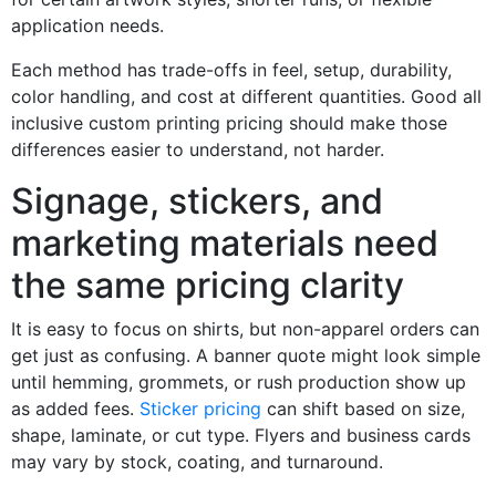
application needs.
Each method has trade-offs in feel, setup, durability,
color handling, and cost at different quantities. Good all
inclusive custom printing pricing should make those
differences easier to understand, not harder.
Signage, stickers, and
marketing materials need
the same pricing clarity
It is easy to focus on shirts, but non-apparel orders can
get just as confusing. A banner quote might look simple
until hemming, grommets, or rush production show up
as added fees.
Sticker pricing
can shift based on size,
shape, laminate, or cut type. Flyers and business cards
may vary by stock, coating, and turnaround.