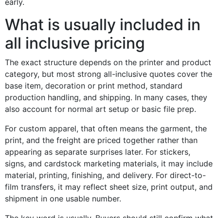
early.
What is usually included in
all inclusive pricing
The exact structure depends on the printer and product
category, but most strong all-inclusive quotes cover the
base item, decoration or print method, standard
production handling, and shipping. In many cases, they
also account for normal art setup or basic file prep.
For custom apparel, that often means the garment, the
print, and the freight are priced together rather than
appearing as separate surprises later. For stickers,
signs, and cardstock marketing materials, it may include
material, printing, finishing, and delivery. For direct-to-
film transfers, it may reflect sheet size, print output, and
shipment in one usable number.