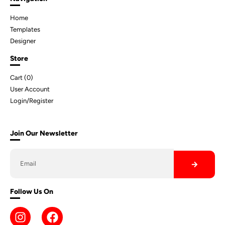
Home
Templates
Designer
Store
Cart (
0
)
User Account
Login/Register
Join Our Newsletter
Follow Us On