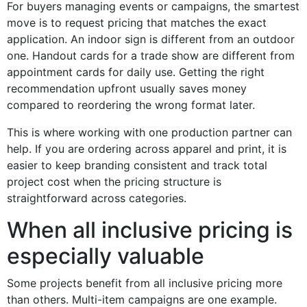
For buyers managing events or campaigns, the smartest
move is to request pricing that matches the exact
application. An indoor sign is different from an outdoor
one. Handout cards for a trade show are different from
appointment cards for daily use. Getting the right
recommendation upfront usually saves money
compared to reordering the wrong format later.
This is where working with one production partner can
help. If you are ordering across apparel and print, it is
easier to keep branding consistent and track total
project cost when the pricing structure is
straightforward across categories.
When all inclusive pricing is
especially valuable
Some projects benefit from all inclusive pricing more
than others. Multi-item campaigns are one example.