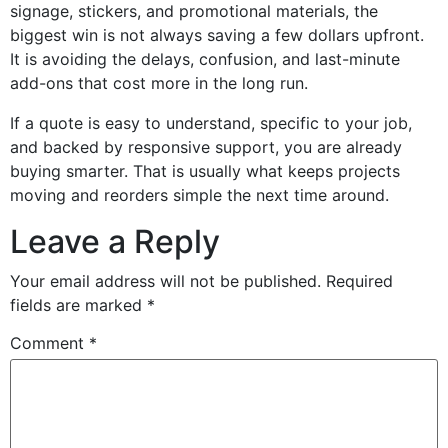
signage, stickers, and promotional materials, the
biggest win is not always saving a few dollars upfront.
It is avoiding the delays, confusion, and last-minute
add-ons that cost more in the long run.
If a quote is easy to understand, specific to your job,
and backed by responsive support, you are already
buying smarter. That is usually what keeps projects
moving and reorders simple the next time around.
Leave a Reply
Your email address will not be published.
Required
fields are marked
*
Comment
*