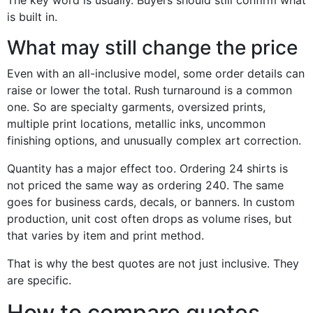
The key word is usually. Buyers should still confirm what
is built in.
What may still change the price
Even with an all-inclusive model, some order details can
raise or lower the total. Rush turnaround is a common
one. So are specialty garments, oversized prints,
multiple print locations, metallic inks, uncommon
finishing options, and unusually complex art correction.
Quantity has a major effect too. Ordering 24 shirts is
not priced the same way as ordering 240. The same
goes for business cards, decals, or banners. In custom
production, unit cost often drops as volume rises, but
that varies by item and print method.
That is why the best quotes are not just inclusive. They
are specific.
How to compare quotes