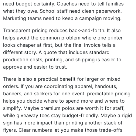
need budget certainty. Coaches need to tell families
what they owe. School staff need clean paperwork.
Marketing teams need to keep a campaign moving.
Transparent pricing reduces back-and-forth. It also
helps avoid the common problem where one printer
looks cheaper at first, but the final invoice tells a
different story. A quote that includes standard
production costs, printing, and shipping is easier to
approve and easier to trust.
There is also a practical benefit for larger or mixed
orders. If you are coordinating apparel, handouts,
banners, and stickers for one event, predictable pricing
helps you decide where to spend more and where to
simplify. Maybe premium polos are worth it for staff,
while giveaway tees stay budget-friendly. Maybe a rigid
sign has more impact than printing another stack of
flyers. Clear numbers let you make those trade-offs