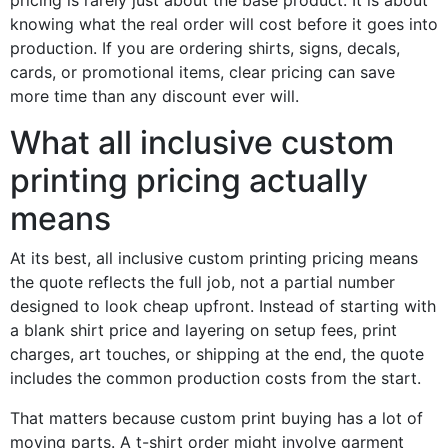
pricing is rarely just about the base product. It is about
knowing what the real order will cost before it goes into
production. If you are ordering shirts, signs, decals,
cards, or promotional items, clear pricing can save
more time than any discount ever will.
What all inclusive custom
printing pricing actually
means
At its best, all inclusive custom printing pricing means
the quote reflects the full job, not a partial number
designed to look cheap upfront. Instead of starting with
a blank shirt price and layering on setup fees, print
charges, art touches, or shipping at the end, the quote
includes the common production costs from the start.
That matters because custom print buying has a lot of
moving parts. A t-shirt order might involve garment