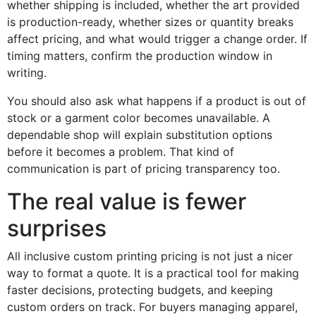
whether shipping is included, whether the art provided
is production-ready, whether sizes or quantity breaks
affect pricing, and what would trigger a change order. If
timing matters, confirm the production window in
writing.
You should also ask what happens if a product is out of
stock or a garment color becomes unavailable. A
dependable shop will explain substitution options
before it becomes a problem. That kind of
communication is part of pricing transparency too.
The real value is fewer
surprises
All inclusive custom printing pricing is not just a nicer
way to format a quote. It is a practical tool for making
faster decisions, protecting budgets, and keeping
custom orders on track. For buyers managing apparel,