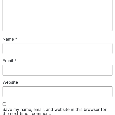
Name
*
Email
*
Website
Save my name, email, and website in this browser for
the next time I comment.