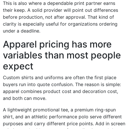
This is also where a dependable print partner earns
their keep. A solid provider will point out differences
before production, not after approval. That kind of
clarity is especially useful for organizations ordering
under a deadline.
Apparel pricing has more
variables than most people
expect
Custom shirts and uniforms are often the first place
buyers run into quote confusion. The reason is simple:
apparel combines product cost and decoration cost,
and both can move.
A lightweight promotional tee, a premium ring-spun
shirt, and an athletic performance polo serve different
purposes and carry different price points. Add in screen