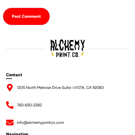
Contact
1205 North Melrose Drive Suite i VISTA, CA 92083
760-650-2282
info@alchemyprintco.com
Navigation