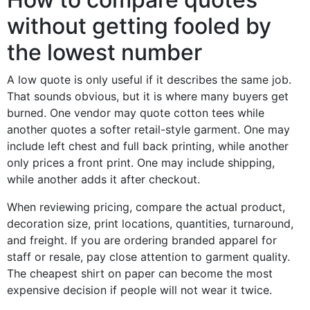
without getting fooled by
the lowest number
A low quote is only useful if it describes the same job.
That sounds obvious, but it is where many buyers get
burned. One vendor may quote cotton tees while
another quotes a softer retail-style garment. One may
include left chest and full back printing, while another
only prices a front print. One may include shipping,
while another adds it after checkout.
When reviewing pricing, compare the actual product,
decoration size, print locations, quantities, turnaround,
and freight. If you are ordering branded apparel for
staff or resale, pay close attention to garment quality.
The cheapest shirt on paper can become the most
expensive decision if people will not wear it twice.