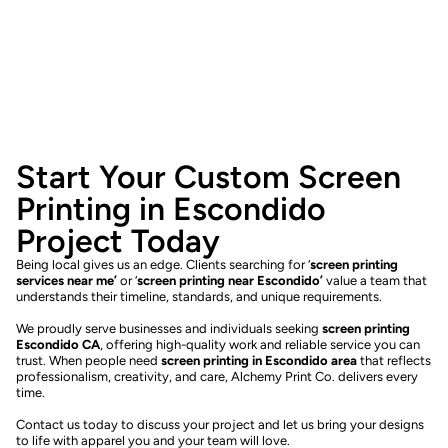
Start Your Custom Screen
Printing in Escondido
Project Today
Being local gives us an edge. Clients searching for ‘
screen printing
services near me’
or ‘
screen printing near Escondido’
value a team that
understands their timeline, standards, and unique requirements.
We proudly serve businesses and individuals seeking
screen printing
Escondido CA
, offering high-quality work and reliable service you can
trust. When people need
screen printing in Escondido area
that reflects
professionalism, creativity, and care, Alchemy Print Co. delivers every
time.
Contact us today to discuss your project and let us bring your designs
to life with apparel you and your team will love.