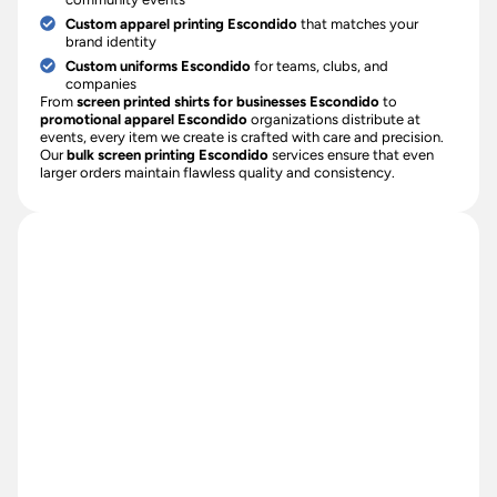
Custom apparel printing Escondido
that matches your
brand identity
Custom uniforms Escondido
for teams, clubs, and
companies
From
screen printed shirts for businesses Escondido
to
promotional apparel Escondido
organizations distribute at
events, every item we create is crafted with care and precision.
Our
bulk screen printing Escondido
services ensure that even
larger orders maintain flawless quality and consistency.