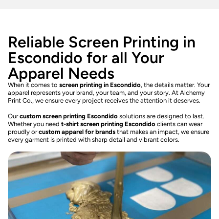
Reliable Screen Printing in
Escondido for all Your
Apparel Needs
When it comes to
screen printing in Escondido
, the details matter. Your
apparel represents your brand, your team, and your story. At Alchemy
Print Co., we ensure every project receives the attention it deserves.
Our
custom screen printing Escondido
solutions are designed to last.
Whether you need
t-shirt screen printing Escondido
clients can wear
proudly or
custom apparel for brands
that makes an impact, we ensure
every garment is printed with sharp detail and vibrant colors.