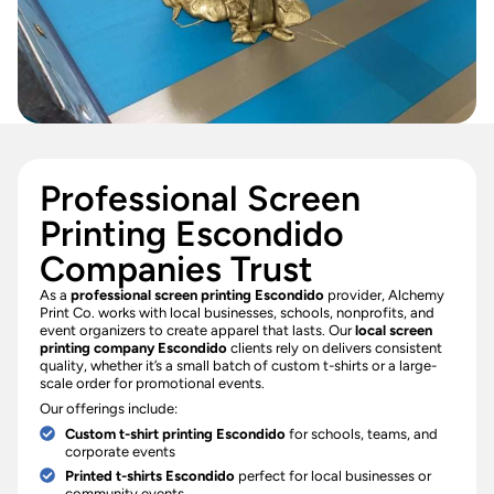
Professional Screen
Printing Escondido
Companies Trust
As a
professional screen printing Escondido
provider, Alchemy
Print Co. works with local businesses, schools, nonprofits, and
event organizers to create apparel that lasts. Our
local screen
printing company Escondido
clients rely on delivers consistent
quality, whether it’s a small batch of custom t-shirts or a large-
scale order for promotional events.
Our offerings include:
Custom t-shirt printing Escondido
for schools, teams, and
corporate events
Printed t-shirts Escondido
perfect for local businesses or
community events