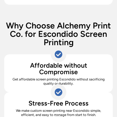
Why Choose Alchemy Print
Co. for Escondido Screen
Printing
Affordable without
Compromise
Get affordable screen printing Escondido without sacrificing
quality or durability.
Stress-Free Process
We make custom screen printing near Escondido simple,
efficient, and easy to manage from start to finish.