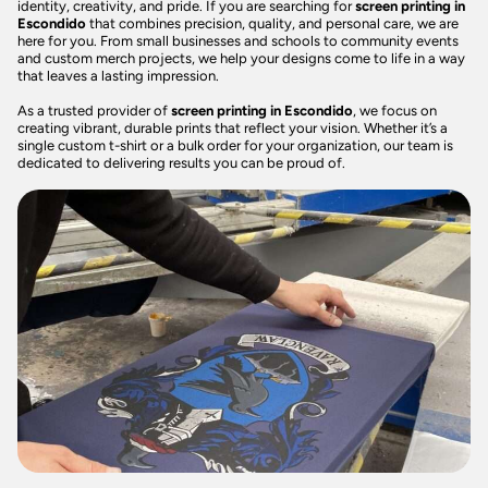
identity, creativity, and pride. If you are searching for
screen printing in
Escondido
that combines precision, quality, and personal care, we are
here for you. From small businesses and schools to community events
and custom merch projects, we help your designs come to life in a way
that leaves a lasting impression.
As a trusted provider of
screen printing in Escondido
, we focus on
creating vibrant, durable prints that reflect your vision. Whether it’s a
single custom t-shirt or a bulk order for your organization, our team is
dedicated to delivering results you can be proud of.