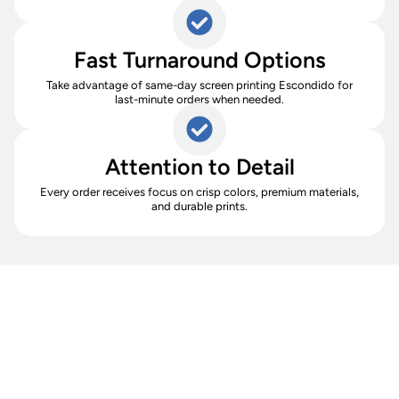
Fast Turnaround Options
Take advantage of same-day screen printing Escondido for
last-minute orders when needed.
Attention to Detail
Every order receives focus on crisp colors, premium materials,
and durable prints.