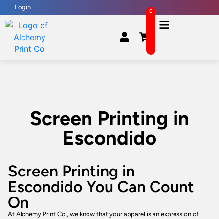
Login
0
Screen Printing in
Escondido
Screen Printing in
Escondido You Can Count
On
At Alchemy Print Co., we know that your apparel is an expression of