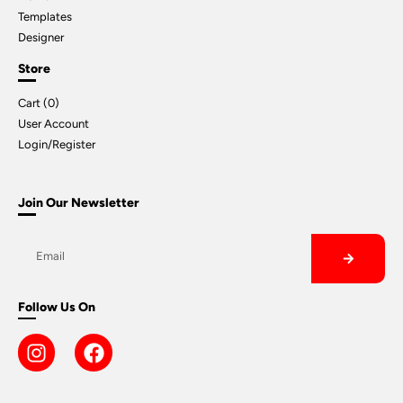
Templates
Designer
Store
Cart (
0
)
User Account
Login/Register
Join Our Newsletter
Follow Us On