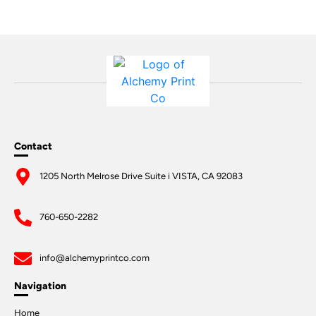
Contact
1205 North Melrose Drive Suite i VISTA, CA 92083
760-650-2282
info@alchemyprintco.com
Navigation
Home